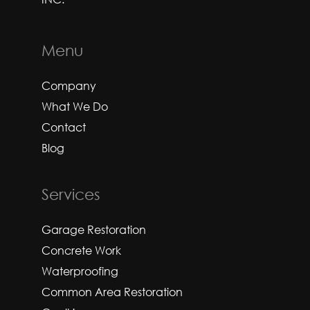
Menu
Company
What We Do
Contact
Blog
Services
Garage Restoration
Concrete Work
Waterproofing
Common Area Restoration