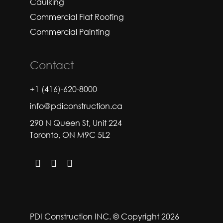
Caulking
Commercial Flat Roofing
Commercial Painting
Contact
+1 (416)-620-8000
info@pdiconstruction.ca
290 N Queen St, Unit 224
Toronto, ON M9C 5L2
PDI Construction INC. © Copyright 2026