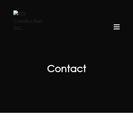
Contact