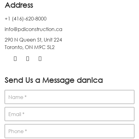
Address
+1 (416)-620-8000
info@pdiconstruction.ca
290 N Queen St, Unit 224
Toronto, ON M9C 5L2
Send Us a Message
danica